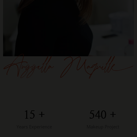
15
+
543
+
Years Experience
Makeup Project