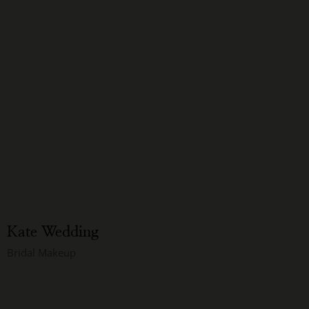
Kate Wedding
Bridal Makeup