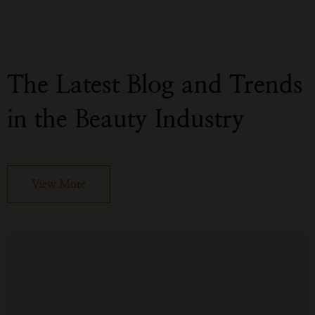
The Latest Blog and Trends
in the Beauty Industry
View More