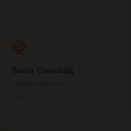
Beauty Consulting
Lorem ipsum dolor sit amet