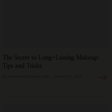
The Secret to Long-Lasting Makeup:
Tips and Tricks
by
January 30, 2025
SUBHAN6282@GMAIL.COM