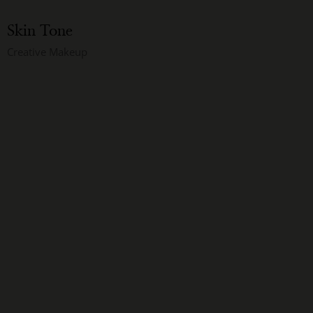
Skin Tone
Creative Makeup