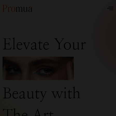
Elevate Your
Beauty with
The Art