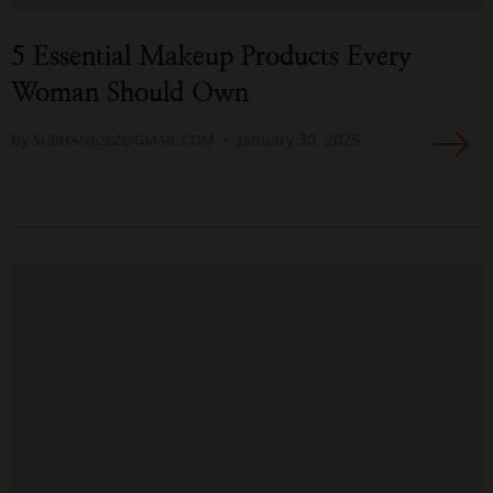
5 Essential Makeup Products Every
Woman Should Own
by
January 30, 2025
SUBHAN6282@GMAIL.COM