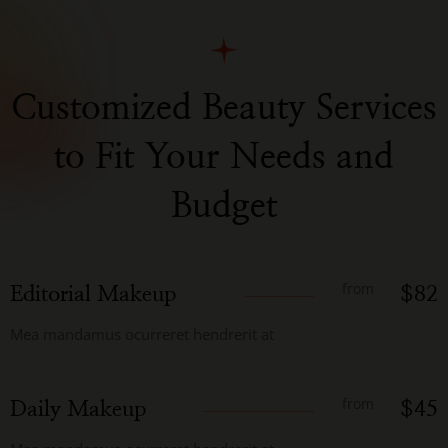
Customized Beauty Services
to Fit Your Needs and
Budget
from
Editorial Makeup
$82
Mea mandamus ocurreret hendrerit at
from
Daily Makeup
$45