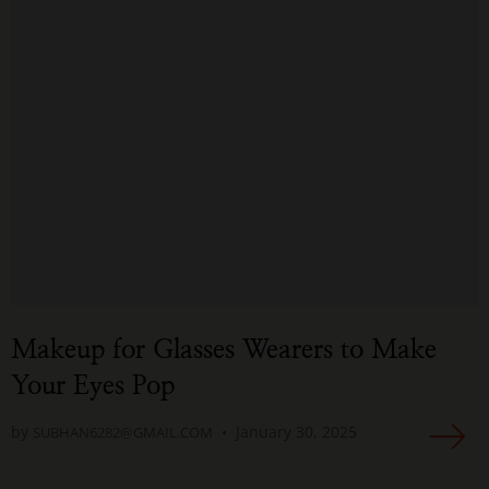
Makeup for Glasses Wearers to Make
Your Eyes Pop
by
January 30, 2025
SUBHAN6282@GMAIL.COM