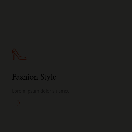
Fashion Style
Lorem ipsum dolor sit amet