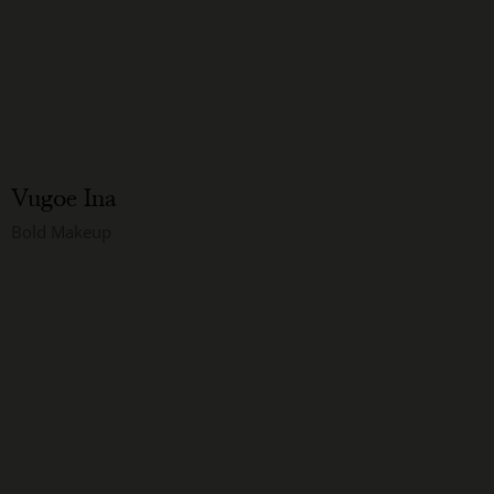
Vugoe Ina
Bold Makeup