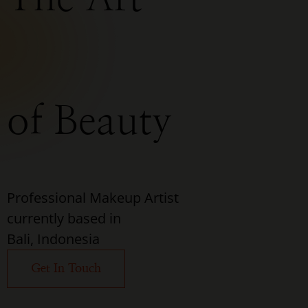
of Beauty
Professional Makeup Artist
currently based in
Bali, Indonesia
Get In Touch