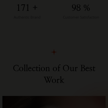
172
+
98
%
Authentic Brand
Customer Satisfaction
Collection of Our Best
Work