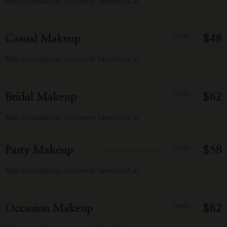
Mea mandamus ocurreret hendrerit at
from
Casual Makeup
$48
Mea mandamus ocurreret hendrerit at
from
Bridal Makeup
$62
Mea mandamus ocurreret hendrerit at
from
Party Makeup
$58
Mea mandamus ocurreret hendrerit at
from
Occasion Makeup
$62