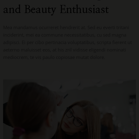
and Beauty Enthusiast
Mea mandamus ocurreret hendrerit at. Sed eu everti tritani
inciderint, mei ea commune necessitatibus, cu sed magna
adipisci. Ei per cibo pertinacia voluptatibus, scripta fierent ut
aeterno maluisset eos, at his zril vidisse eligendi nominati
mediocrem, te vis paulo copiosae mutat dolore.