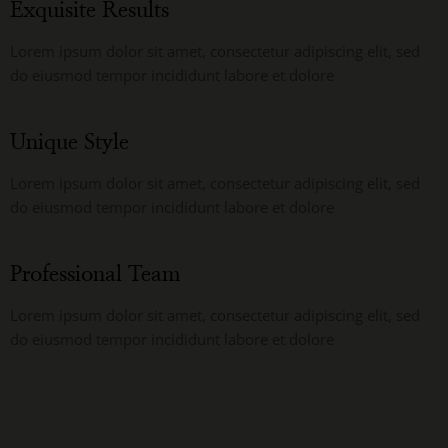
Exquisite Results
Lorem ipsum dolor sit amet, consectetur adipiscing elit, sed
do eiusmod tempor incididunt labore et dolore
Unique Style
Lorem ipsum dolor sit amet, consectetur adipiscing elit, sed
do eiusmod tempor incididunt labore et dolore
Professional Team
Lorem ipsum dolor sit amet, consectetur adipiscing elit, sed
do eiusmod tempor incididunt labore et dolore