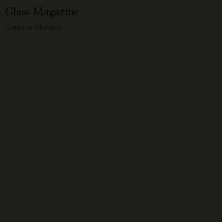
Glass Magazine
Creative Makeup