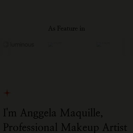
As Feature in
I'm Anggela Maquille,
Professional Makeup Artist