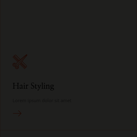
Hair Styling
Lorem ipsum dolor sit amet