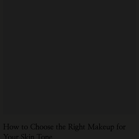
How to Choose the Right Makeup for
Your Skin Tone