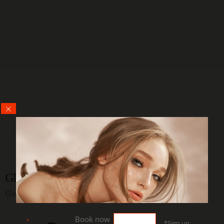
Glamor Ina
Glam Makeup
Book now
*Sign up