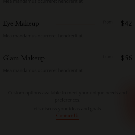
Mea mandamus ocurreret hendrerit at
from
Eye Makeup
$42
Mea mandamus ocurreret hendrerit at
from
Glam Makeup
$56
Mea mandamus ocurreret hendrerit at
Custom options available to meet your unique needs and
preferences.
Let’s discuss your ideas and goals
Contact Us