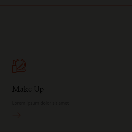
Make Up
Lorem ipsum dolor sit amet