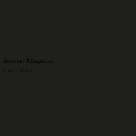
Bazzarr Magazine
Glam Makeup