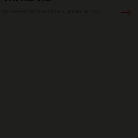
by
January 30, 2025
SUBHAN6282@GMAIL.COM
As a photographer, I've worked with countless
makeup artists over the years. But I have to
say, the artists at Anggela are some of the