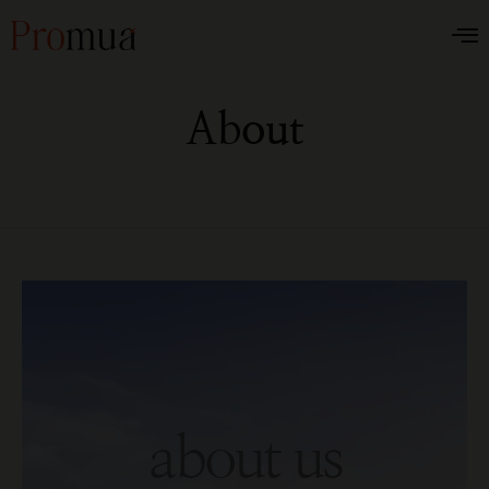
About
about us