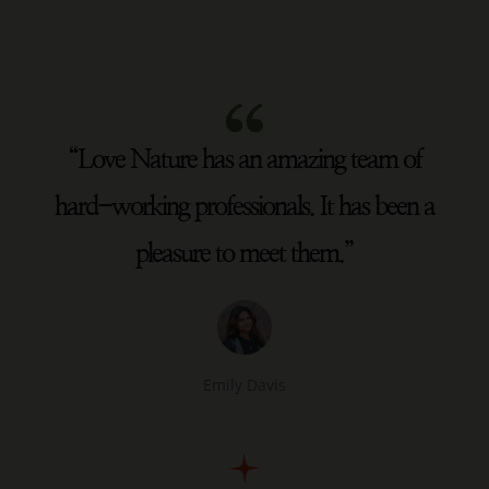
“Love Nature has an amazing team of
hard-working professionals. It has been a
pleasure to meet them.”
Emily Davis