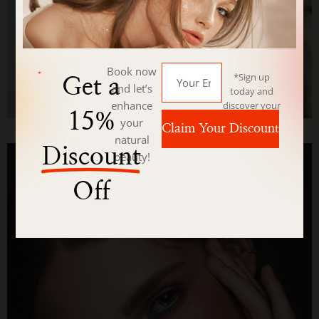
Book now
*Sign up
Get a
and let’s
today and
enhance
discover your
15%
beauty with
your
Claim Your Discount
us.
natural
Discount
beauty!
Off