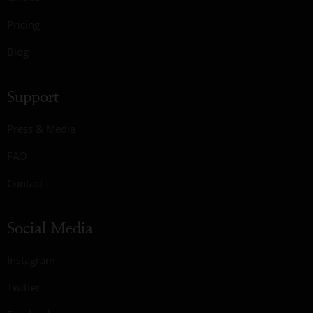
Pricing
Blog
Support
Press & Media
FAQ
Contact
Social Media
Instagram
Twitter