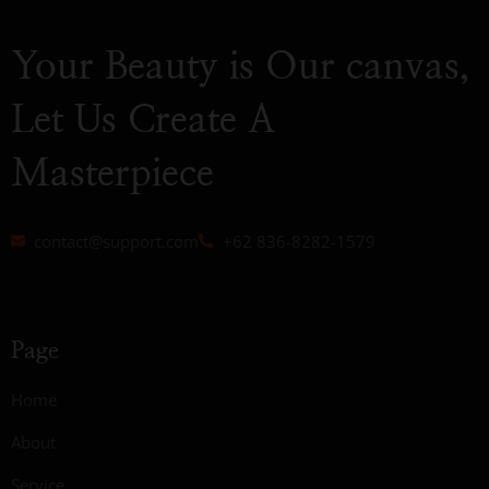
Your Beauty is Our canvas,
Let Us Create A
Masterpiece
contact@support.com
+62 836-8282-1579
Page
Home
About
Service