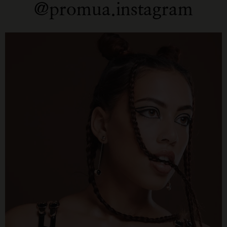
@promua.instagram