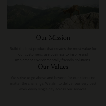
Our Mission
Build the best product that creates the most value for
our customers, use business to inspire and
implement environmentally friendly solutions.
Our Values
We strive to go above and beyond for our clients no
matter the challenge. We aim to deliver our very best
work every single day across our services.