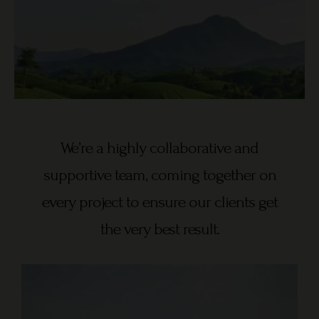
We’re a highly collaborative and
supportive team, coming together on
every project to ensure our clients get
the very best result.