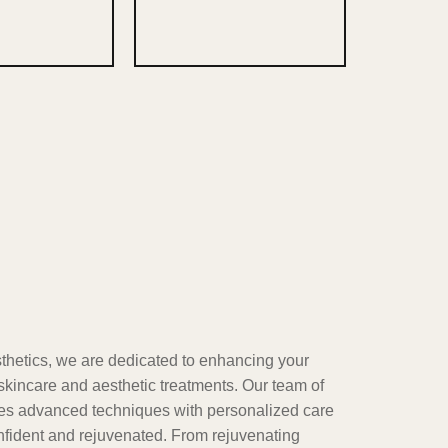
etics, we are dedicated to enhancing your
skincare and aesthetic treatments. Our team of
nes advanced techniques with personalized care
onfident and rejuvenated. From rejuvenating