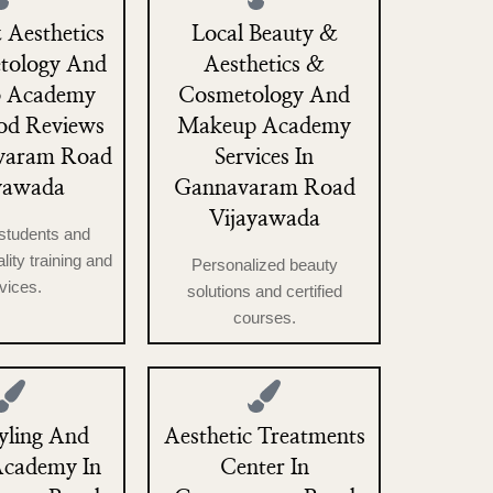
 Aesthetics
Local Beauty &
tology And
Aesthetics &
 Academy
Cosmetology And
od Reviews
Makeup Academy
varam Road
Services In
yawada
Gannavaram Road
Vijayawada
students and
ality training and
Personalized beauty
vices.
solutions and certified
courses.
yling And
Aesthetic Treatments
Academy In
Center In