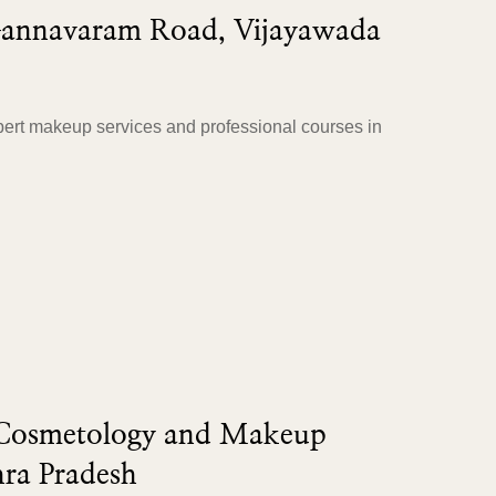
Gannavaram Road, Vijayawada
ert makeup services and professional courses in
 Cosmetology and Makeup
ra Pradesh