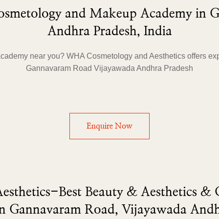
 Cosmetology and Makeup Academy in 
Andhra Pradesh, India
academy near you? WHA Cosmetology and Aesthetics offers exp
Gannavaram Road Vijayawada Andhra Pradesh
Enquire Now
sthetics-Best Beauty & Aesthetics &
n Gannavaram Road, Vijayawada Andh