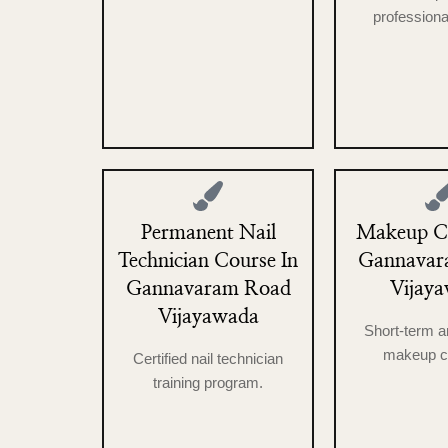
professional
Permanent Nail
Makeup Co
Technician Course In
Gannavar
Gannavaram Road
Vijay
Vijayawada
Short-term a
makeup c
Certified nail technician
training program.