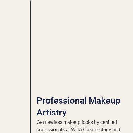
Professional Makeup
Artistry
Get flawless makeup looks by certified
professionals at WHA Cosmetology and