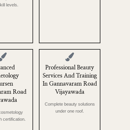
skill levels.
anced
Professional Beauty
etology
Services And Training
ursen
In Gannavaram Road
aram Road
Vijayawada
yawada
Complete beauty solutions
under one roof.
 cosmetology
h certification.