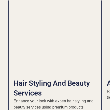
Hair Styling And Beauty
Services
R
t
Enhance your look with expert hair styling and
beauty services using premium products.