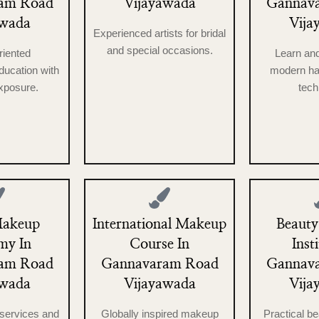
am Road
Vijayawada
Gannav
awada
Vija
Experienced artists for bridal
and special occasions.
riented
Learn an
ucation with
modern ha
exposure.
tech
Makeup
International Makeup
Beauty
my In
Course In
Inst
am Road
Gannavaram Road
Gannav
awada
Vijayawada
Vija
services and
Globally inspired makeup
Practical b