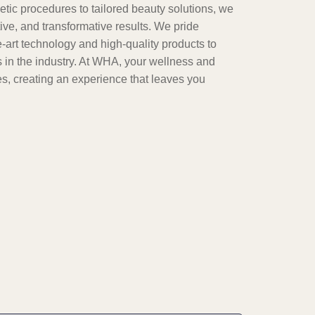
tic procedures to tailored beauty solutions, we
tive, and transformative results. We pride
e-art technology and high-quality products to
 in the industry. At WHA, your wellness and
ties, creating an experience that leaves you