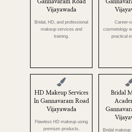
Gannavaram Road
Gannavar
Vijayawada
Vijay
Bridal, HD, and professional
Career-o
makeup services and
cosmetology ed
training.
practical 
HD Makeup Services
Bridal 
In Gannavaram Road
Acade
Vijayawada
Gannavar
Vijay
Flawless HD makeup using
premium products.
Bridal makeup 