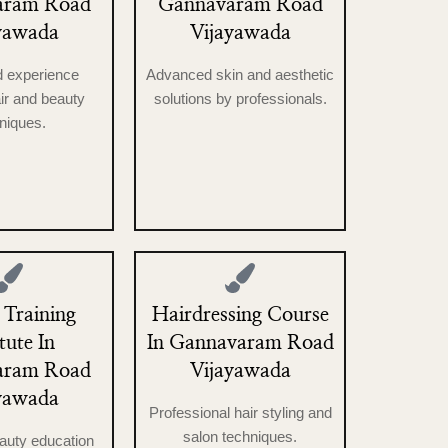
aram Road
Gannavaram Road
yawada
Vijayawada
d experience
Advanced skin and aesthetic
ir and beauty
solutions by professionals.
niques.
 Training
Hairdressing Course
itute In
In Gannavaram Road
aram Road
Vijayawada
yawada
Professional hair styling and
salon techniques.
eauty education