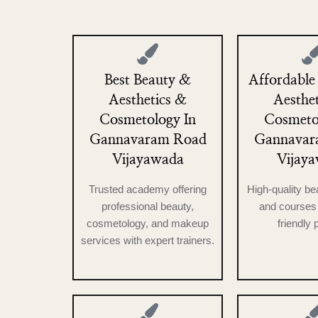
Best Beauty &
Affordable
Aesthetics &
Aesthe
Cosmetology In
Cosmeto
Gannavaram Road
Gannavar
Vijayawada
Vijay
Trusted academy offering
High-quality be
professional beauty,
and courses 
cosmetology, and makeup
friendly 
services with expert trainers.