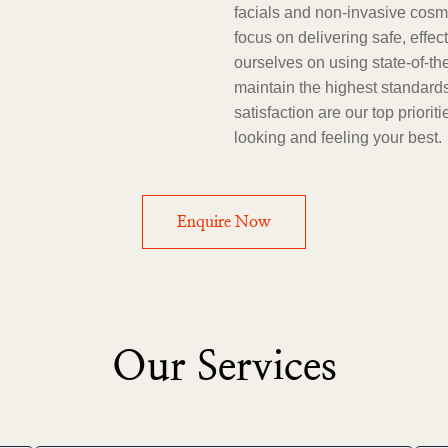
facials and non-invasive cosme
focus on delivering safe, effec
ourselves on using state-of-th
maintain the highest standards
satisfaction are our top priori
looking and feeling your best.
Enquire Now
Our Services