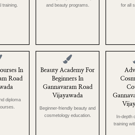
 training.
and beauty programs.
for all 
urses In
Beauty Academy For
Adv
am Road
Beginners In
Cosm
awada
Gannavaram Road
Co
Vijayawada
Gannav
nd diploma
Vija
ourses.
Beginner-friendly beauty and
cosmetology education.
In-depth
training wit