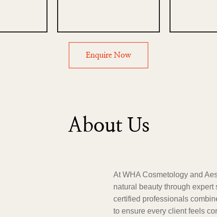
Enquire Now
About Us
At WHA Cosmetology and Aesth
natural beauty through expert 
certified professionals combi
to ensure every client feels c