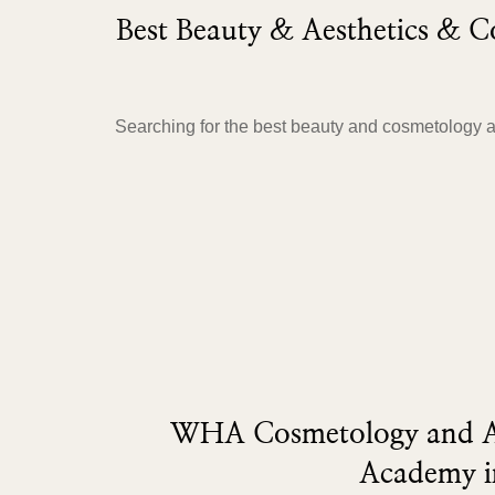
Best Beauty & Aesthetics &
Searching for the best beauty and cosmetology 
WHA Cosmetology and Ae
Academy i