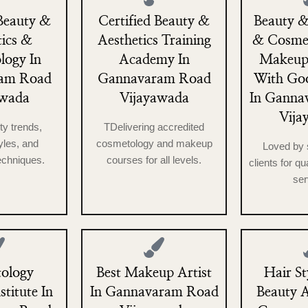
Beauty &
Certified Beauty &
Beauty &
tics &
Aesthetics Training
& Cosme
logy In
Academy In
Makeup
am Road
Gannavaram Road
With Go
awada
Vijayawada
In Ganna
Vija
ty trends,
TDelivering accredited
les, and
cosmetology and makeup
Loved by 
echniques.
courses for all levels.
clients for qu
ser
ology
Best Makeup Artist
Hair St
stitute In
In Gannavaram Road
Beauty 