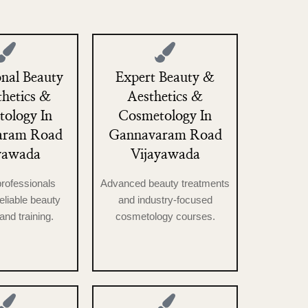
onal Beauty
Expert Beauty &
hetics &
Aesthetics &
ology In
Cosmetology In
aram Road
Gannavaram Road
yawada
Vijayawada
professionals
Advanced beauty treatments
reliable beauty
and industry-focused
and training.
cosmetology courses.