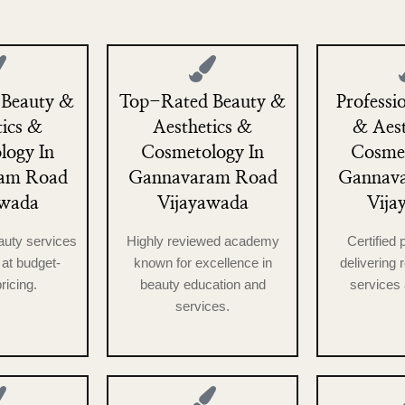
 Beauty &
Top-Rated Beauty &
Professi
tics &
Aesthetics &
& Aest
logy In
Cosmetology In
Cosmet
am Road
Gannavaram Road
Gannav
awada
Vijayawada
Vija
auty services
Highly reviewed academy
Certified 
at budget-
known for excellence in
delivering 
pricing.
beauty education and
services 
services.