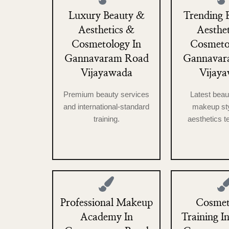
Luxury Beauty &
Trending 
Aesthetics &
Aesthe
Cosmetology In
Cosmeto
Gannavaram Road
Gannavar
Vijayawada
Vijay
Premium beauty services
Latest beau
and international-standard
makeup sty
training.
aesthetics t
Professional Makeup
Cosmet
Academy In
Training In