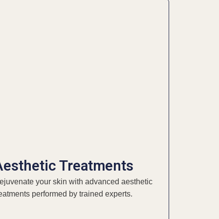
Aesthetic Treatments
ejuvenate your skin with advanced aesthetic
reatments performed by trained experts.