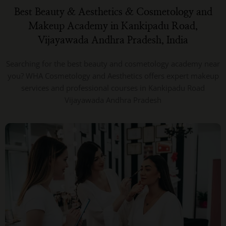
Best Beauty & Aesthetics & Cosmetology and
Makeup Academy in Kankipadu Road,
Vijayawada Andhra Pradesh, India
Searching for the best beauty and cosmetology academy near
you? WHA Cosmetology and Aesthetics offers expert makeup
services and professional courses in Kankipadu Road
Vijayawada Andhra Pradesh