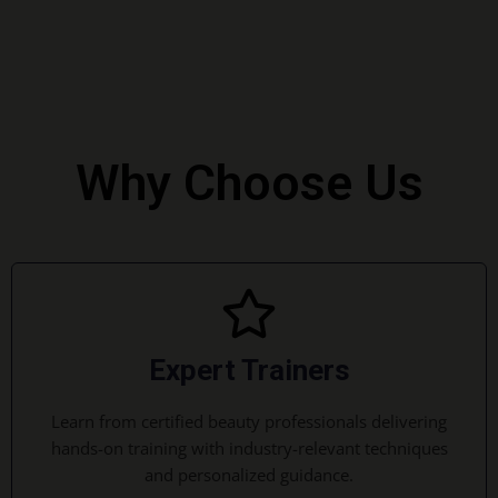
Why Choose Us
Expert Trainers
Learn from certified beauty professionals delivering
hands-on training with industry-relevant techniques
and personalized guidance.