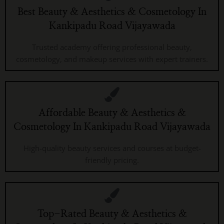
Best Beauty & Aesthetics & Cosmetology In
Kankipadu Road Vijayawada
Trusted academy offering professional beauty,
cosmetology, and makeup services with expert trainers.
Affordable Beauty & Aesthetics &
Cosmetology In Kankipadu Road Vijayawada
High-quality beauty services and courses at budget-
friendly pricing.
Top-Rated Beauty & Aesthetics &