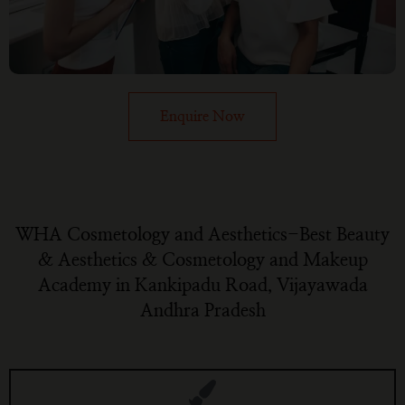
Enquire Now
WHA Cosmetology and Aesthetics-Best Beauty
& Aesthetics & Cosmetology and Makeup
Academy in Kankipadu Road, Vijayawada
Andhra Pradesh