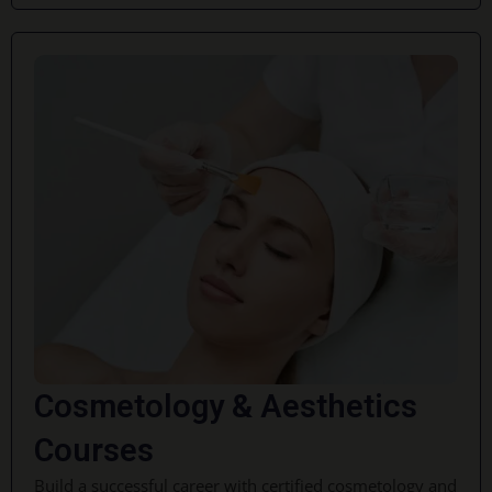
Cosmetology & Aesthetics
Courses
Build a successful career with certified cosmetology and