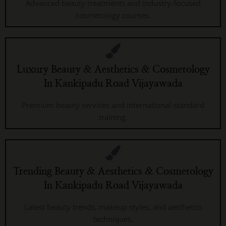
Advanced beauty treatments and industry-focused
cosmetology courses.
Luxury Beauty & Aesthetics & Cosmetology
In Kankipadu Road Vijayawada
Premium beauty services and international-standard
training.
Trending Beauty & Aesthetics & Cosmetology
In Kankipadu Road Vijayawada
Latest beauty trends, makeup styles, and aesthetics
techniques.