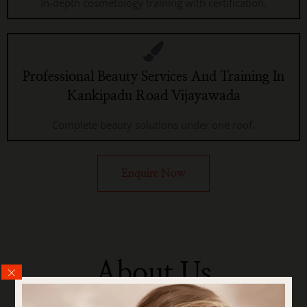
In-depth cosmetology training with certification.
Professional Beauty Services And Training In
Kankipadu Road Vijayawada
Complete beauty solutions under one roof.
Enquire Now
About Us