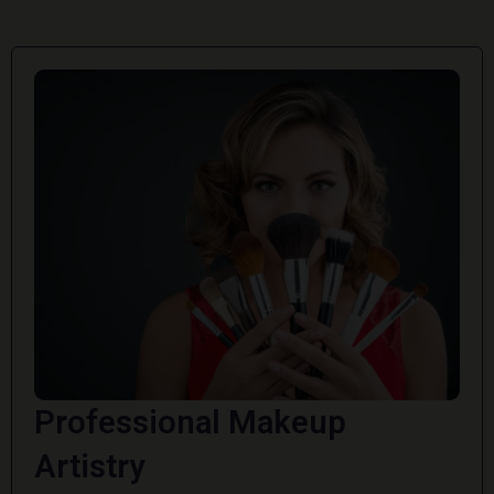
Professional Makeup
Artistry