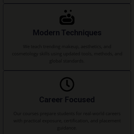
Modern Techniques
We teach trending makeup, aesthetics, and
cosmetology skills using updated tools, methods, and
global standards.
Career Focused
Our courses prepare students for real-world careers
with practical exposure, certification, and placement
guidance.