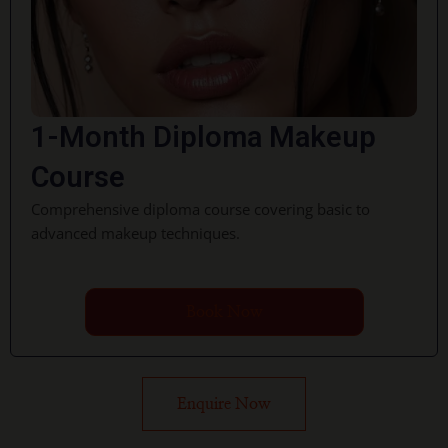
1-Month Diploma Makeup
Course
Comprehensive diploma course covering basic to
advanced makeup techniques.
Book Now
Enquire Now