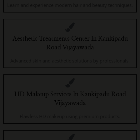
Learn and experience modern hair and beauty techniques.
Aesthetic Treatments Center In Kankipadu
Road Vijayawada
Advanced skin and aesthetic solutions by professionals.
HD Makeup Services In Kankipadu Road
Vijayawada
Flawless HD makeup using premium products.