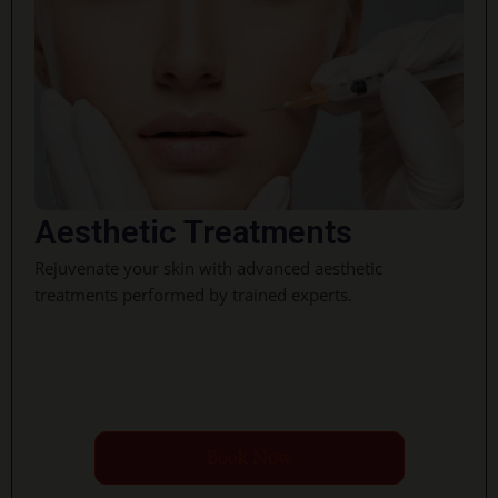
Aesthetic Treatments
Rejuvenate your skin with advanced aesthetic
treatments performed by trained experts.
Book Now