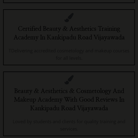
Certified Beauty & Aesthetics Training
Academy In Kankipadu Road Vijayawada
TDelivering accredited cosmetology and makeup courses
for all levels.
Beauty & Aesthetics & Cosmetology And
Makeup Academy With Good Reviews In
Kankipadu Road Vijayawada
Loved by students and clients for quality training and
services.