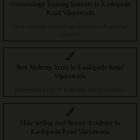
Cosmetology Training Institute In Kankipadu
Road Vijayawada
Career-oriented cosmetology education with practical
exposure.
Best Makeup Artist In Kankipadu Road
Vijayawada
Experienced artists for bridal and special occasions.
Hair Styling And Beauty Academy In
Kankipadu Road Vijayawada