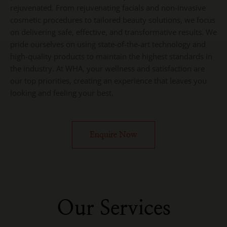
rejuvenated. From rejuvenating facials and non-invasive
cosmetic procedures to tailored beauty solutions, we focus
on delivering safe, effective, and transformative results. We
pride ourselves on using state-of-the-art technology and
high-quality products to maintain the highest standards in
the industry. At WHA, your wellness and satisfaction are
our top priorities, creating an experience that leaves you
looking and feeling your best.
Enquire Now
Our Services