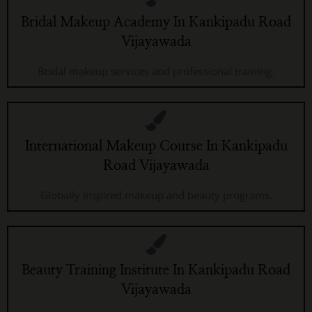
Bridal Makeup Academy In Kankipadu Road
Vijayawada
Bridal makeup services and professional training.
International Makeup Course In Kankipadu
Road Vijayawada
Globally inspired makeup and beauty programs.
Beauty Training Institute In Kankipadu Road
Vijayawada