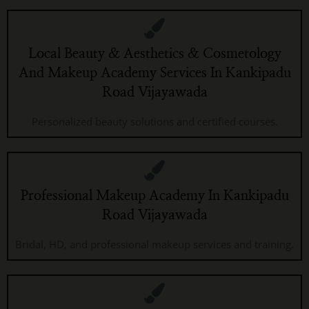
Local Beauty & Aesthetics & Cosmetology
And Makeup Academy Services In Kankipadu
Road Vijayawada
Personalized beauty solutions and certified courses.
Professional Makeup Academy In Kankipadu
Road Vijayawada
Bridal, HD, and professional makeup services and training.