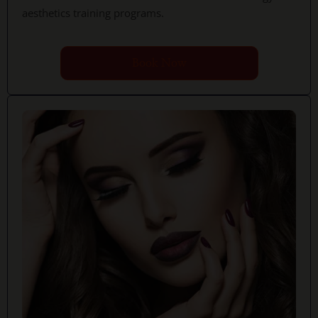
aesthetics training programs.
Book Now