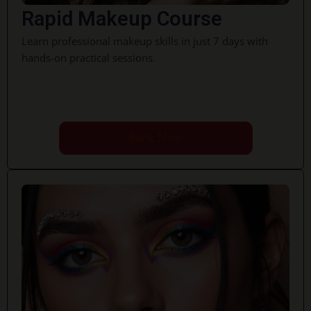
Rapid Makeup Course
Learn professional makeup skills in just 7 days with
hands-on practical sessions.
Book Now