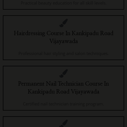
Practical beauty education for all skill levels.
Hairdressing Course In Kankipadu Road
Vijayawada
Professional hair styling and salon techniques.
Permanent Nail Technician Course In
Kankipadu Road Vijayawada
Certified nail technician training program.