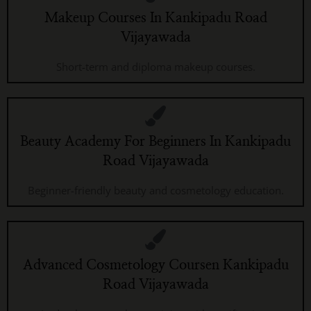
Makeup Courses In Kankipadu Road
Vijayawada
Short-term and diploma makeup courses.
Beauty Academy For Beginners In Kankipadu
Road Vijayawada
Beginner-friendly beauty and cosmetology education.
Advanced Cosmetology Coursen Kankipadu
Road Vijayawada