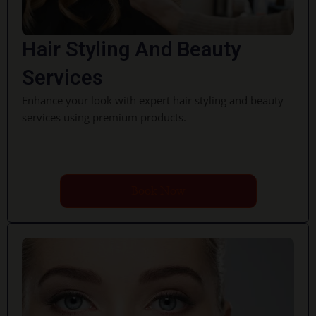
Hair Styling And Beauty
Services
Enhance your look with expert hair styling and beauty
services using premium products.
Book Now