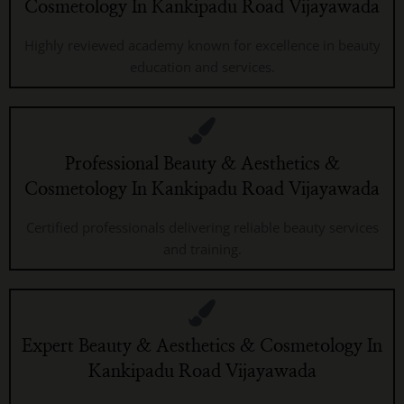
Cosmetology In Kankipadu Road Vijayawada
Highly reviewed academy known for excellence in beauty
education and services.
Professional Beauty & Aesthetics &
Cosmetology In Kankipadu Road Vijayawada
Certified professionals delivering reliable beauty services
and training.
Expert Beauty & Aesthetics & Cosmetology In
Kankipadu Road Vijayawada