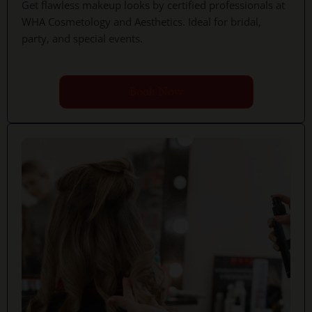
Get flawless makeup looks by certified professionals at
WHA Cosmetology and Aesthetics. Ideal for bridal,
party, and special events.
Book Now