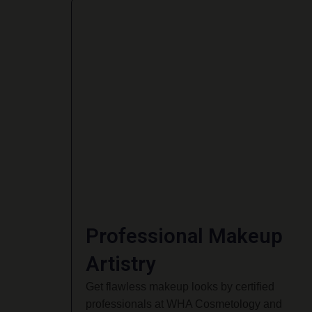
Professional Makeup
Artistry
Get flawless makeup looks by certified
professionals at WHA Cosmetology and