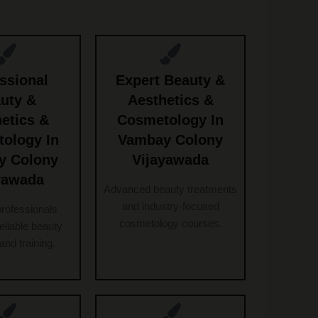
ssional
Expert Beauty &
uty &
Aesthetics &
etics &
Cosmetology In
ology In
Vambay Colony
y Colony
Vijayawada
yawada
Advanced beauty treatments
and industry-focused
professionals
cosmetology courses.
reliable beauty
and training.