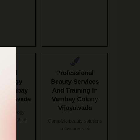
anced
Professional
etology
Beauty Services
n Vambay
And Training In
Vijayawada
Vambay Colony
Vijayawada
 cosmetology
h certification.
Complete beauty solutions
under one roof.