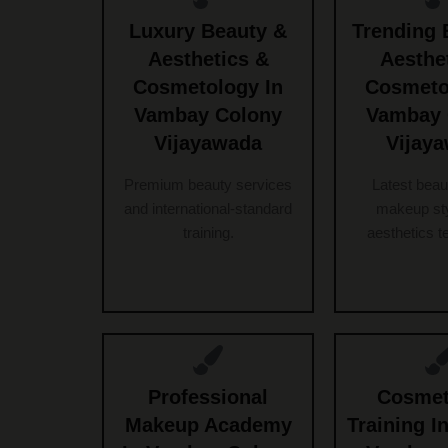
Luxury Beauty &
Trending 
Aesthetics &
Aesthe
Cosmetology In
Cosmeto
Vambay Colony
Vambay 
Vijayawada
Vijay
Premium beauty services
Latest beau
and international-standard
makeup sty
training.
aesthetics t
Professional
Cosmet
Makeup Academy
Training In