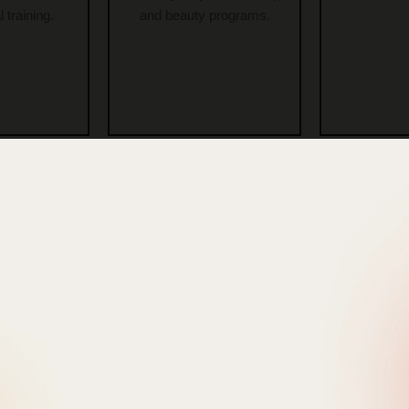
 training.
and beauty programs.
urses In
Beauty Academy
Adv
Colony
For Beginners In
Cosm
awada
Vambay Colony
Course
Vijayawada
Colony 
nd diploma
ourses.
Beginner-friendly beauty and
In-depth
cosmetology education.
training wit