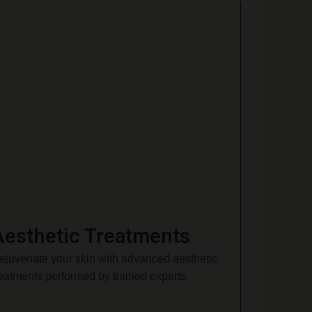
Aesthetic Treatments
ejuvenate your skin with advanced aesthetic
reatments performed by trained experts.