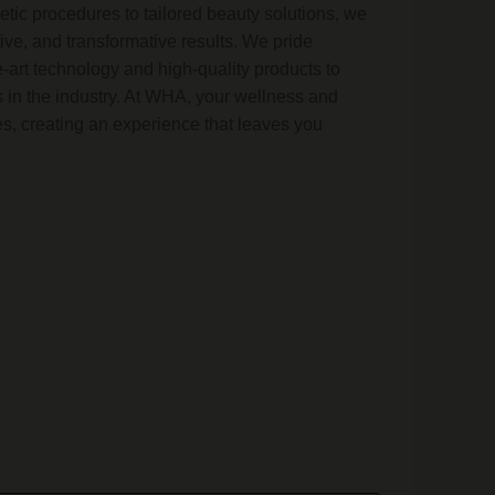
tic procedures to tailored beauty solutions, we
tive, and transformative results. We pride
e-art technology and high-quality products to
 in the industry. At WHA, your wellness and
ties, creating an experience that leaves you