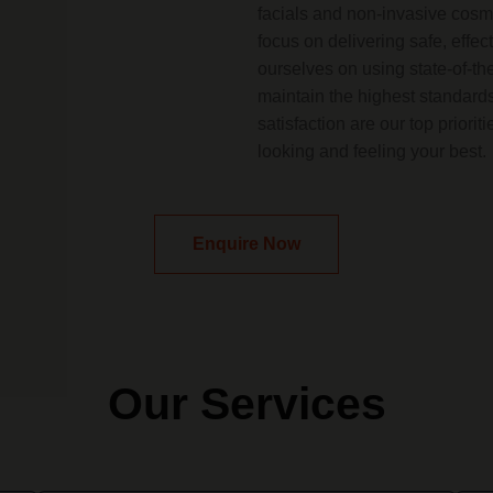
facials and non-invasive cosme
focus on delivering safe, effec
ourselves on using state-of-th
maintain the highest standards
satisfaction are our top priori
looking and feeling your best.
Enquire Now
Our Services