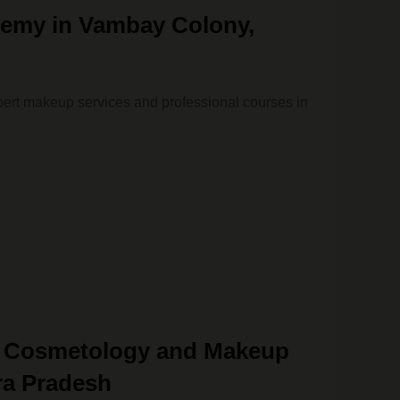
emy in Vambay Colony,
ert makeup services and professional courses in
& Cosmetology and Makeup
ra Pradesh