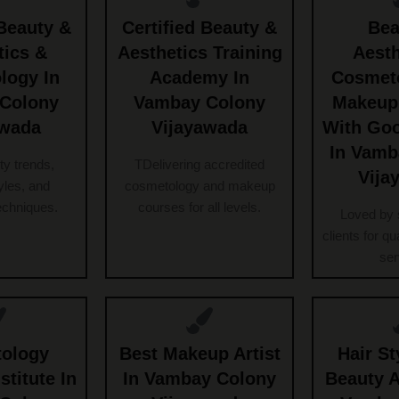
Beauty &
Certified Beauty &
Bea
tics &
Aesthetics Training
Aesth
logy In
Academy In
Cosmet
Colony
Vambay Colony
Makeup
awada
Vijayawada
With Go
In Vamb
ty trends,
TDelivering accredited
Vija
les, and
cosmetology and makeup
echniques.
courses for all levels.
Loved by 
clients for qu
ser
ology
Best Makeup Artist
Hair St
stitute In
In Vambay Colony
Beauty 