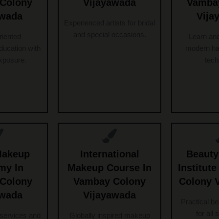
Colony
Vijayawada
Vamba
awada
Vija
Experienced artists for bridal
and special occasions.
riented
Learn an
ucation with
modern ha
exposure.
tech
Makeup
International
Beauty
my In
Makeup Course In
Institut
Colony
Vambay Colony
Colony 
awada
Vijayawada
Practical b
for all 
services and
Globally inspired makeup