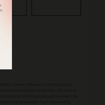
d
ty
etics, we are dedicated to enhancing your
skincare and aesthetic treatments. Our team of
nes advanced techniques with personalized care
onfident and rejuvenated. From rejuvenating