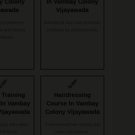
y Colony
In Vambay Colony
yawada
Vijayawada
d experience
Advanced skin and aesthetic
ir and beauty
solutions by professionals.
niques.
 Training
Hairdressing
e In Vambay
Course In Vambay
Vijayawada
Colony Vijayawada
eauty education
Professional hair styling and
skill levels.
salon techniques.