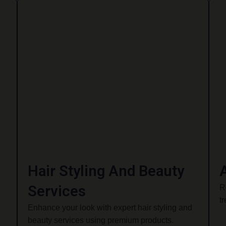
Hair Styling And Beauty
Services
R
t
Enhance your look with expert hair styling and
beauty services using premium products.