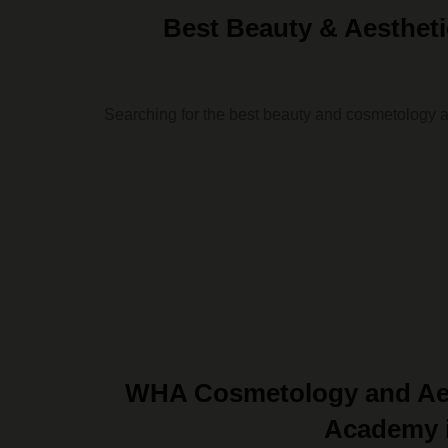
Best Beauty & Aesthe
Searching for the best beauty and cosmetology 
WHA Cosmetology and Aes
Academy i