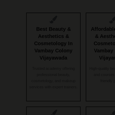
Best Beauty &
Affordabl
Aesthetics &
& Aesth
Cosmetology In
Cosmeto
Vambay Colony
Vambay 
Vijayawada
Vijay
Trusted academy offering
High-quality be
professional beauty,
and courses 
cosmetology, and makeup
friendly 
services with expert trainers.