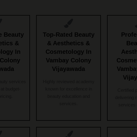
e Beauty
Top-Rated Beauty
Profe
etics &
& Aesthetics &
Bea
logy In
Cosmetology In
Aesth
Colony
Vambay Colony
Cosmet
awada
Vijayawada
Vamba
Vija
auty services
Highly reviewed academy
at budget-
known for excellence in
Certified 
pricing.
beauty education and
delivering 
services.
services 