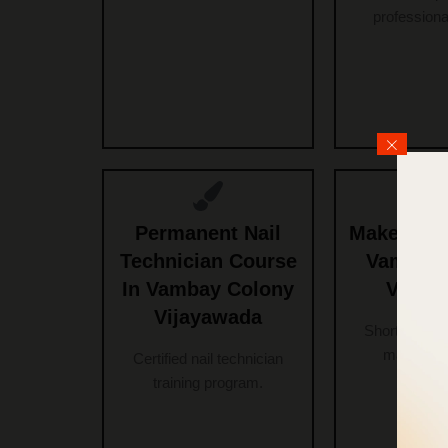
professional
Permanent Nail
Makeup Co
Technician Course
Vambay 
In Vambay Colony
Vijay
Vijayawada
Short-term a
makeup c
Certified nail technician
training program.