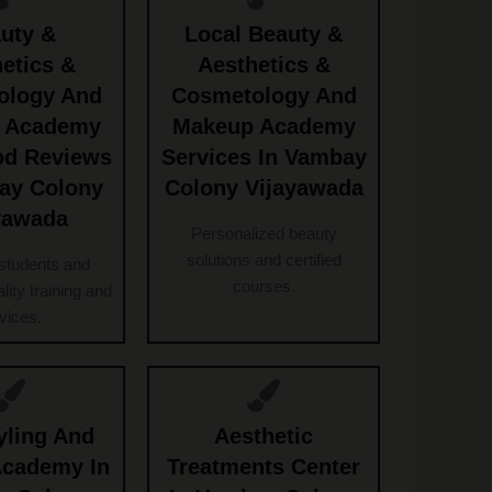
uty &
Local Beauty &
etics &
Aesthetics &
ology And
Cosmetology And
 Academy
Makeup Academy
od Reviews
Services In Vambay
ay Colony
Colony Vijayawada
yawada
Personalized beauty
solutions and certified
students and
courses.
ality training and
vices.
yling And
Aesthetic
Academy In
Treatments Center