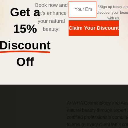
Book now and
*Sign up today an
Get a
let’s enhance
discover your beau
with us.
your natural
15%
Claim Your Discount
beauty!
Enquire Now
Discount
Off
About Us
At WHA Cosmetology and Aesth
natural beauty through expert 
certified professionals combi
to ensure every client feels c