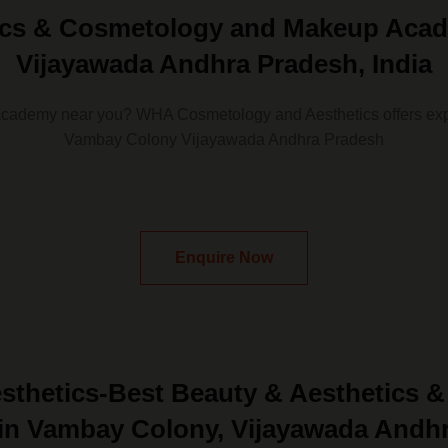
tics & Cosmetology and Makeup Acad
Vijayawada Andhra Pradesh, India
academy near you? WHA Cosmetology and Aesthetics offers exp
Vambay Colony Vijayawada Andhra Pradesh
Enquire Now
thetics-Best Beauty & Aesthetics 
n Vambay Colony, Vijayawada Andh