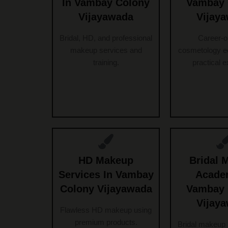
In Vambay Colony
Vambay 
Vijayawada
Vijay
Bridal, HD, and professional
Career-o
makeup services and
cosmetology ed
training.
practical 
HD Makeup
Bridal 
Services In Vambay
Acade
Colony Vijayawada
Vambay 
Vijay
Flawless HD makeup using
premium products.
Bridal makeup 