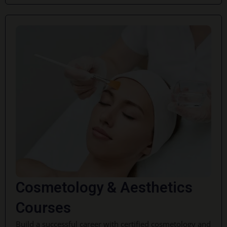
Cosmetology & Aesthetics
Courses
Build a successful career with certified cosmetology and