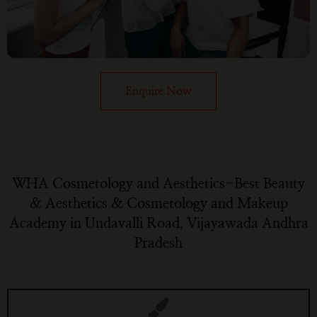
Enquire Now
WHA Cosmetology and Aesthetics-Best Beauty
& Aesthetics & Cosmetology and Makeup
Academy in Undavalli Road, Vijayawada Andhra
Pradesh