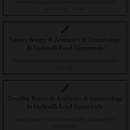
Advanced beauty treatments and industry-focused
cosmetology courses.
Luxury Beauty & Aesthetics & Cosmetology
In Undavalli Road Vijayawada
Premium beauty services and international-standard
training.
Trending Beauty & Aesthetics & Cosmetology
In Undavalli Road Vijayawada
Latest beauty trends, makeup styles, and aesthetics
techniques.