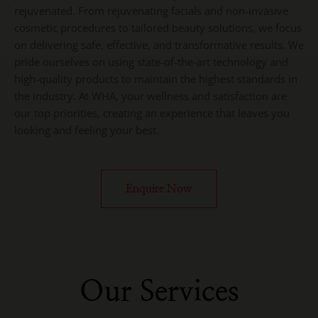
rejuvenated. From rejuvenating facials and non-invasive
cosmetic procedures to tailored beauty solutions, we focus
on delivering safe, effective, and transformative results. We
pride ourselves on using state-of-the-art technology and
high-quality products to maintain the highest standards in
the industry. At WHA, your wellness and satisfaction are
our top priorities, creating an experience that leaves you
looking and feeling your best.
Enquire Now
Our Services