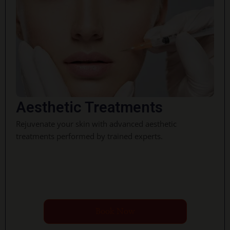
Aesthetic Treatments
Rejuvenate your skin with advanced aesthetic
treatments performed by trained experts.
Book Now