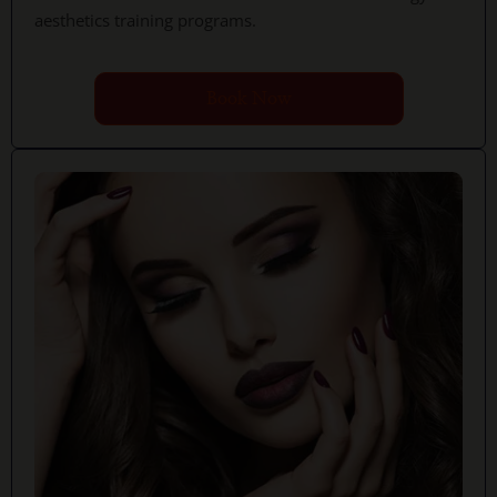
aesthetics training programs.
Book Now