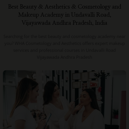
Best Beauty & Aesthetics & Cosmetology and
Makeup Academy in Undavalli Road,
Vijayawada Andhra Pradesh, India
Searching for the best beauty and cosmetology academy near
you? WHA Cosmetology and Aesthetics offers expert makeup
services and professional courses in Undavalli Road
Vijayawada Andhra Pradesh