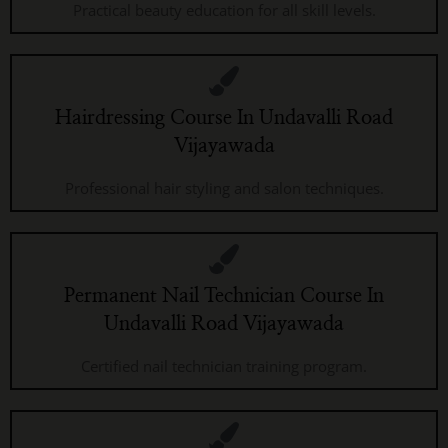
Practical beauty education for all skill levels.
Hairdressing Course In Undavalli Road
Vijayawada
Professional hair styling and salon techniques.
Permanent Nail Technician Course In
Undavalli Road Vijayawada
Certified nail technician training program.