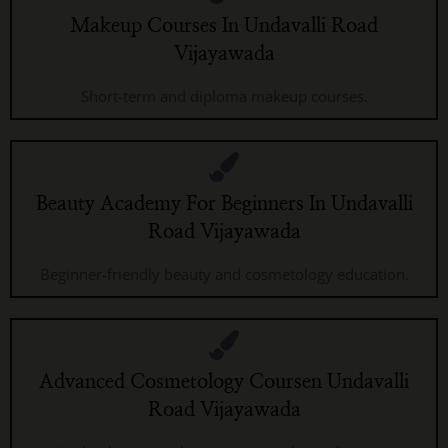
Makeup Courses In Undavalli Road
Vijayawada
Short-term and diploma makeup courses.
Beauty Academy For Beginners In Undavalli
Road Vijayawada
Beginner-friendly beauty and cosmetology education.
Advanced Cosmetology Coursen Undavalli
Road Vijayawada