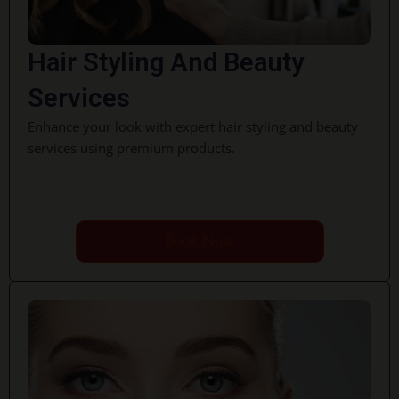
Hair Styling And Beauty
Services
Enhance your look with expert hair styling and beauty
services using premium products.
Book Now