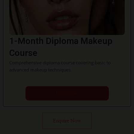
1-Month Diploma Makeup
Course
Comprehensive diploma course covering basic to
advanced makeup techniques.
Book Now
Enquire Now