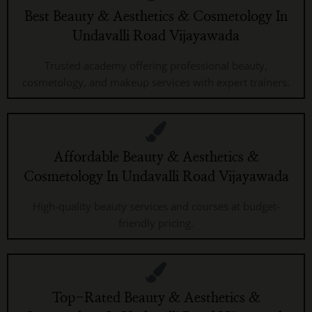
Best Beauty & Aesthetics & Cosmetology In
Undavalli Road Vijayawada
Trusted academy offering professional beauty,
cosmetology, and makeup services with expert trainers.
Affordable Beauty & Aesthetics &
Cosmetology In Undavalli Road Vijayawada
High-quality beauty services and courses at budget-
friendly pricing.
Top-Rated Beauty & Aesthetics &