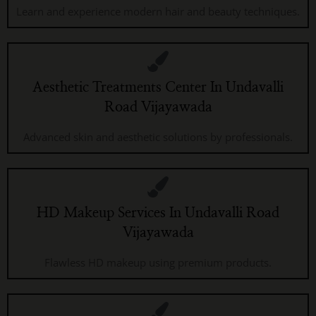
Learn and experience modern hair and beauty techniques.
Aesthetic Treatments Center In Undavalli
Road Vijayawada
Advanced skin and aesthetic solutions by professionals.
HD Makeup Services In Undavalli Road
Vijayawada
Flawless HD makeup using premium products.