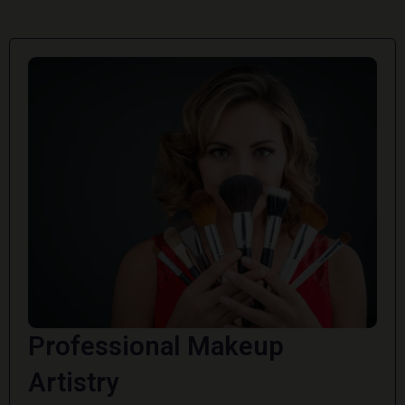
Professional Makeup
Artistry