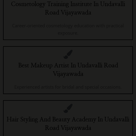
Cosmetology Training Institute In Undavalli
Road Vijayawada
Career-oriented cosmetology education with practical
exposure.
Best Makeup Artist In Undavalli Road
Vijayawada
Experienced artists for bridal and special occasions.
Hair Styling And Beauty Academy In Undavalli
Road Vijayawada