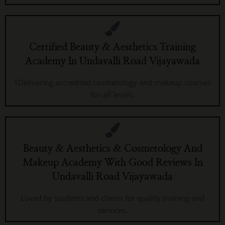
Certified Beauty & Aesthetics Training
Academy In Undavalli Road Vijayawada
TDelivering accredited cosmetology and makeup courses
for all levels.
Beauty & Aesthetics & Cosmetology And
Makeup Academy With Good Reviews In
Undavalli Road Vijayawada
Loved by students and clients for quality training and
services.