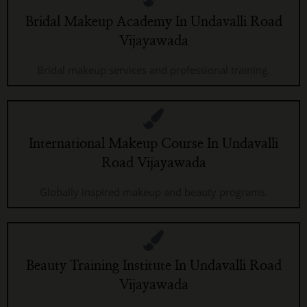
Bridal Makeup Academy In Undavalli Road
Vijayawada
Bridal makeup services and professional training.
International Makeup Course In Undavalli
Road Vijayawada
Globally inspired makeup and beauty programs.
Beauty Training Institute In Undavalli Road
Vijayawada