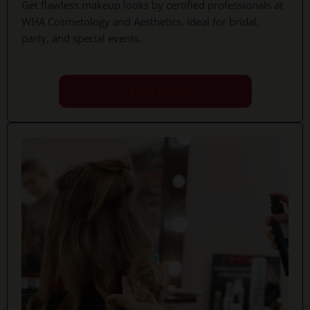
Get flawless makeup looks by certified professionals at
WHA Cosmetology and Aesthetics. Ideal for bridal,
party, and special events.
Book Now