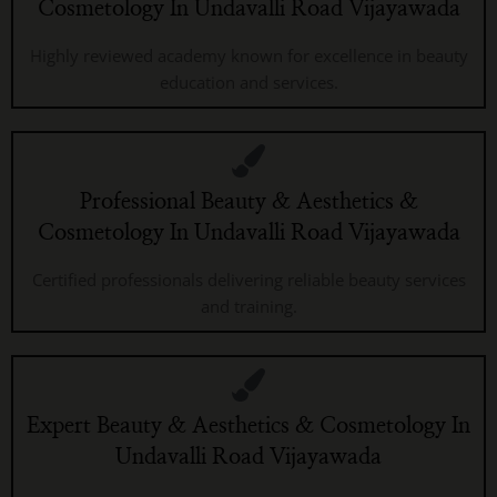
Cosmetology In Undavalli Road Vijayawada
Highly reviewed academy known for excellence in beauty
education and services.
Professional Beauty & Aesthetics &
Cosmetology In Undavalli Road Vijayawada
Certified professionals delivering reliable beauty services
and training.
Expert Beauty & Aesthetics & Cosmetology In
Undavalli Road Vijayawada