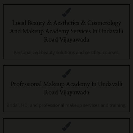
Local Beauty & Aesthetics & Cosmetology
And Makeup Academy Services In Undavalli
Road Vijayawada
Personalized beauty solutions and certified courses.
Professional Makeup Academy In Undavalli
Road Vijayawada
Bridal, HD, and professional makeup services and training.