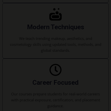
Modern Techniques
We teach trending makeup, aesthetics, and
cosmetology skills using updated tools, methods, and
global standards.
Career Focused
Our courses prepare students for real-world careers
with practical exposure, certification, and placement
guidance.