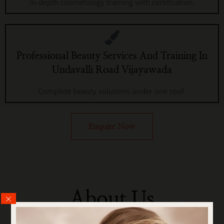
In-depth cosmetology training with certification.
Professional Beauty Services And Training In
Undavalli Road Vijayawada
Complete beauty solutions under one roof.
Enquire Now
About Us