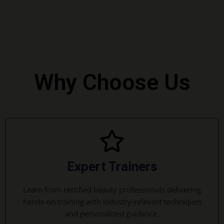
Why Choose Us
Expert Trainers
Learn from certified beauty professionals delivering
hands-on training with industry-relevant techniques
and personalized guidance.