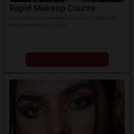
Rapid Makeup Course
Learn professional makeup skills in just 7 days with
hands-on practical sessions.
Book Now