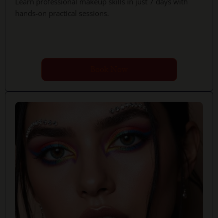
Learn professional makeup skills in just 7 days with
hands-on practical sessions.
Book Now