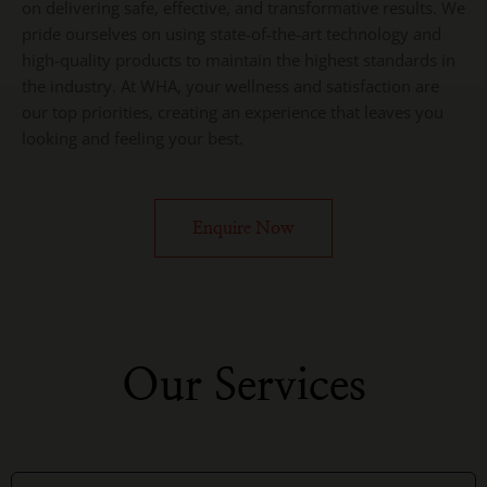
on delivering safe, effective, and transformative results. We
pride ourselves on using state-of-the-art technology and
high-quality products to maintain the highest standards in
the industry. At WHA, your wellness and satisfaction are
our top priorities, creating an experience that leaves you
looking and feeling your best.
Enquire Now
Our Services