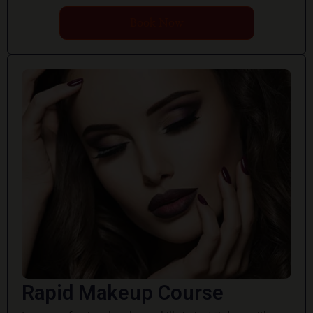
Book Now
Rapid Makeup Course