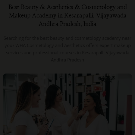
Best Beauty & Aesthetics & Cosmetology and
Makeup Academy in Kesarapalli, Vijayawada
Andhra Pradesh, India
Searching for the best beauty and cosmetology academy near
you? WHA Cosmetology and Aesthetics offers expert makeup
services and professional courses in Kesarapalli Vijayawada
Andhra Pradesh