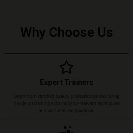
Why Choose Us
Expert Trainers
Learn from certified beauty professionals delivering
hands-on training with industry-relevant techniques
and personalized guidance.