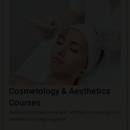
Cosmetology & Aesthetics
Courses
Build a successful career with certified cosmetology and
aesthetics training programs.