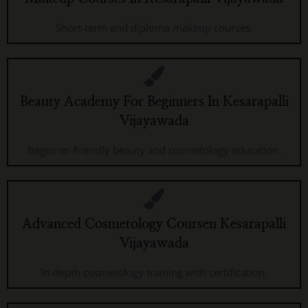
Short-term and diploma makeup courses.
Beauty Academy For Beginners In Kesarapalli
Vijayawada
Beginner-friendly beauty and cosmetology education.
Advanced Cosmetology Coursen Kesarapalli
Vijayawada
In-depth cosmetology training with certification.