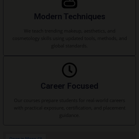
Modern Techniques
We teach trending makeup, aesthetics, and
cosmetology skills using updated tools, methods, and
global standards.
Career Focused
Our courses prepare students for real-world careers
with practical exposure, certification, and placement
guidance.