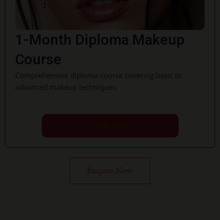
1-Month Diploma Makeup
Course
Comprehensive diploma course covering basic to
advanced makeup techniques.
Book Now
Enquire Now