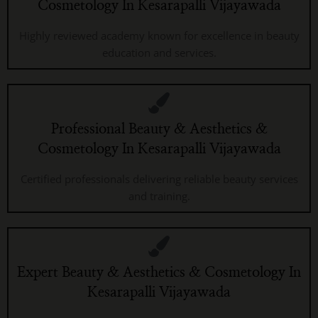
Cosmetology In Kesarapalli Vijayawada
Highly reviewed academy known for excellence in beauty
education and services.
Professional Beauty & Aesthetics &
Cosmetology In Kesarapalli Vijayawada
Certified professionals delivering reliable beauty services
and training.
Expert Beauty & Aesthetics & Cosmetology In
Kesarapalli Vijayawada