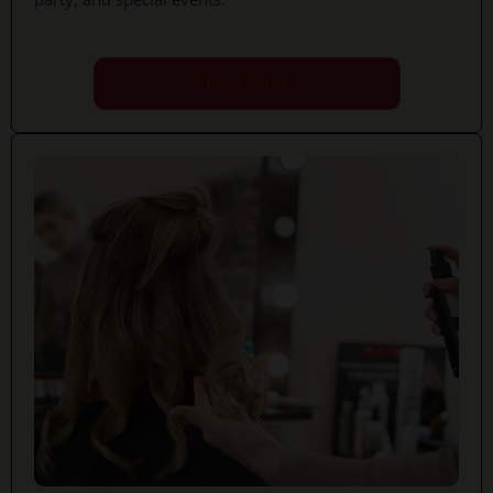
Book Now