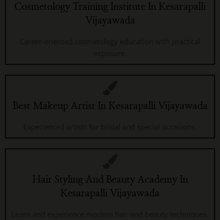
Cosmetology Training Institute In Kesarapalli
Vijayawada
Career-oriented cosmetology education with practical
exposure.
Best Makeup Artist In Kesarapalli Vijayawada
Experienced artists for bridal and special occasions.
Hair Styling And Beauty Academy In
Kesarapalli Vijayawada
Learn and experience modern hair and beauty techniques.