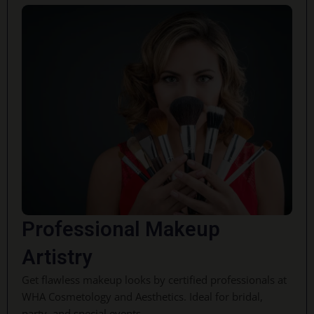
Professional Makeup
Artistry
Get flawless makeup looks by certified professionals at
WHA Cosmetology and Aesthetics. Ideal for bridal,
party, and special events.