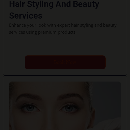
Hair Styling And Beauty
Services
Enhance your look with expert hair styling and beauty
services using premium products.
Book Now