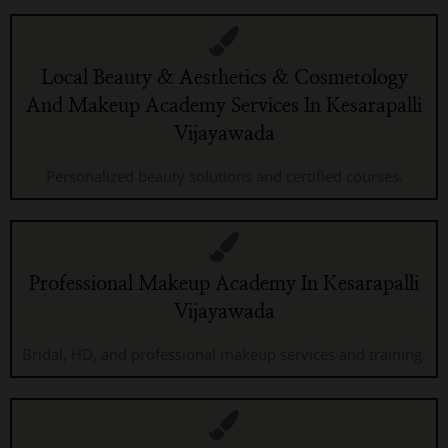
Local Beauty & Aesthetics & Cosmetology
And Makeup Academy Services In Kesarapalli
Vijayawada
Personalized beauty solutions and certified courses.
Professional Makeup Academy In Kesarapalli
Vijayawada
Bridal, HD, and professional makeup services and training.