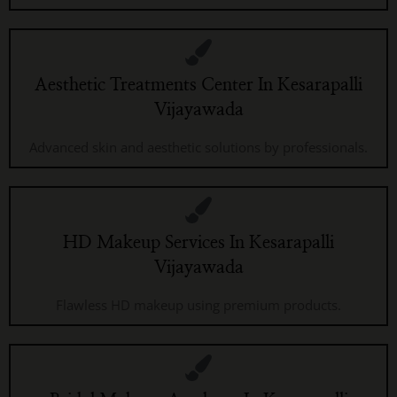
Aesthetic Treatments Center In Kesarapalli
Vijayawada
Advanced skin and aesthetic solutions by professionals.
HD Makeup Services In Kesarapalli
Vijayawada
Flawless HD makeup using premium products.