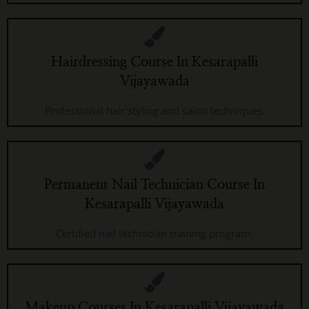
Hairdressing Course In Kesarapalli
Vijayawada
Professional hair styling and salon techniques.
Permanent Nail Technician Course In
Kesarapalli Vijayawada
Certified nail technician training program.
Makeup Courses In Kesarapalli Vijayawada