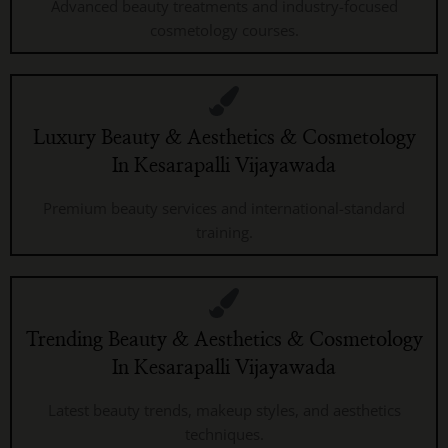
Advanced beauty treatments and industry-focused
cosmetology courses.
Luxury Beauty & Aesthetics & Cosmetology
In Kesarapalli Vijayawada
Premium beauty services and international-standard
training.
Trending Beauty & Aesthetics & Cosmetology
In Kesarapalli Vijayawada
Latest beauty trends, makeup styles, and aesthetics
techniques.