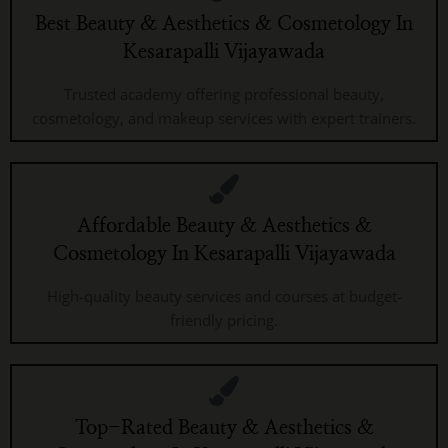
Best Beauty & Aesthetics & Cosmetology In
Kesarapalli Vijayawada
Trusted academy offering professional beauty,
cosmetology, and makeup services with expert trainers.
Affordable Beauty & Aesthetics &
Cosmetology In Kesarapalli Vijayawada
High-quality beauty services and courses at budget-
friendly pricing.
Top-Rated Beauty & Aesthetics &