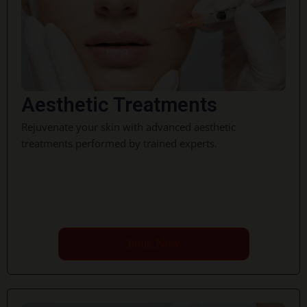
Aesthetic Treatments
Rejuvenate your skin with advanced aesthetic
treatments performed by trained experts.
Book Now