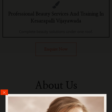
Professional Beauty Services And Training In
Kesarapalli Vijayawada
Complete beauty solutions under one roof.
Enquire Now
About Us