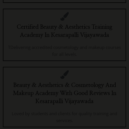
Certified Beauty & Aesthetics Training
Academy In Kesarapalli Vijayawada
TDelivering accredited cosmetology and makeup courses
for all levels.
Beauty & Aesthetics & Cosmetology And
Makeup Academy With Good Reviews In
Kesarapalli Vijayawada
Loved by students and clients for quality training and
services.