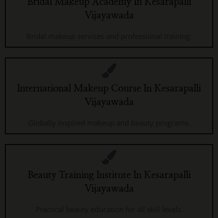
Bridal Makeup Academy In Kesarapalli
Vijayawada
Bridal makeup services and professional training.
International Makeup Course In Kesarapalli
Vijayawada
Globally inspired makeup and beauty programs.
Beauty Training Institute In Kesarapalli
Vijayawada
Practical beauty education for all skill levels.