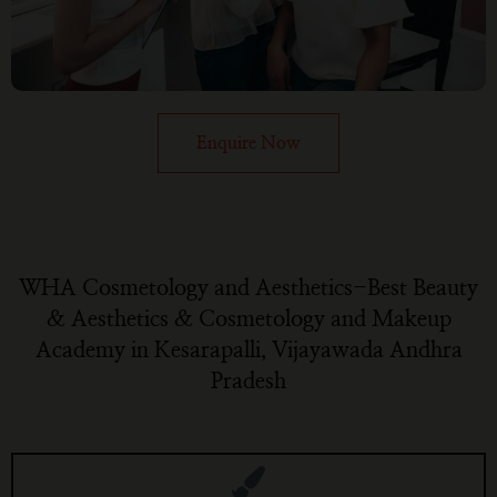
Enquire Now
WHA Cosmetology and Aesthetics-Best Beauty
& Aesthetics & Cosmetology and Makeup
Academy in Kesarapalli, Vijayawada Andhra
Pradesh