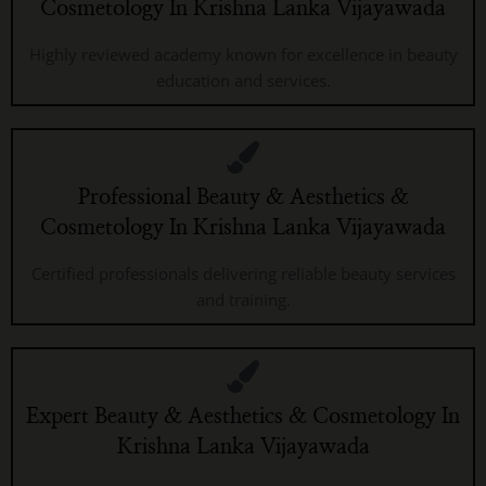
Cosmetology In Krishna Lanka Vijayawada
Highly reviewed academy known for excellence in beauty
education and services.
Professional Beauty & Aesthetics &
Cosmetology In Krishna Lanka Vijayawada
Certified professionals delivering reliable beauty services
and training.
Expert Beauty & Aesthetics & Cosmetology In
Krishna Lanka Vijayawada