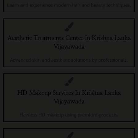
Learn and experience modern hair and beauty techniques.
Aesthetic Treatments Center In Krishna Lanka
Vijayawada
Advanced skin and aesthetic solutions by professionals.
HD Makeup Services In Krishna Lanka
Vijayawada
Flawless HD makeup using premium products.