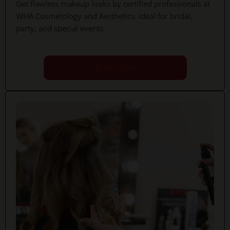
Get flawless makeup looks by certified professionals at
WHA Cosmetology and Aesthetics. Ideal for bridal,
party, and special events.
Book Now