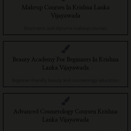
Makeup Courses In Krishna Lanka
Vijayawada
Short-term and diploma makeup courses.
Beauty Academy For Beginners In Krishna
Lanka Vijayawada
Beginner-friendly beauty and cosmetology education.
Advanced Cosmetology Coursen Krishna
Lanka Vijayawada