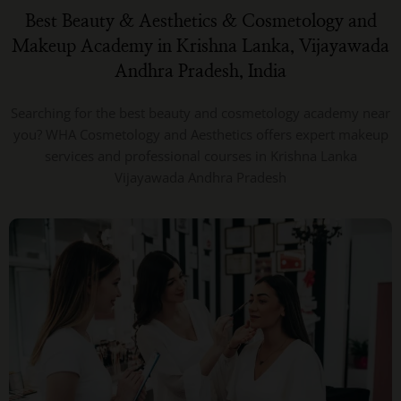
Best Beauty & Aesthetics & Cosmetology and
Makeup Academy in Krishna Lanka, Vijayawada
Andhra Pradesh, India
Searching for the best beauty and cosmetology academy near
you? WHA Cosmetology and Aesthetics offers expert makeup
services and professional courses in Krishna Lanka
Vijayawada Andhra Pradesh