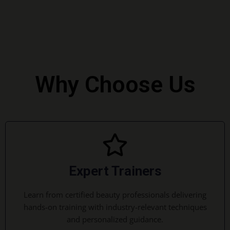
Why Choose Us
Expert Trainers
Learn from certified beauty professionals delivering
hands-on training with industry-relevant techniques
and personalized guidance.