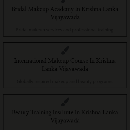
Bridal Makeup Academy In Krishna Lanka
Vijayawada
Bridal makeup services and professional training.
International Makeup Course In Krishna
Lanka Vijayawada
Globally inspired makeup and beauty programs.
Beauty Training Institute In Krishna Lanka
Vijayawada