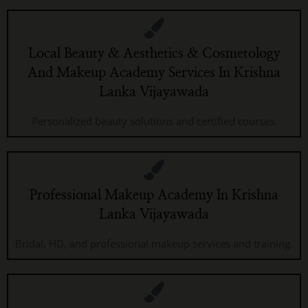
Local Beauty & Aesthetics & Cosmetology
And Makeup Academy Services In Krishna
Lanka Vijayawada
Personalized beauty solutions and certified courses.
Professional Makeup Academy In Krishna
Lanka Vijayawada
Bridal, HD, and professional makeup services and training.