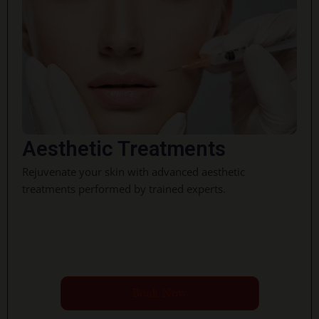
Aesthetic Treatments
Rejuvenate your skin with advanced aesthetic
treatments performed by trained experts.
Book Now