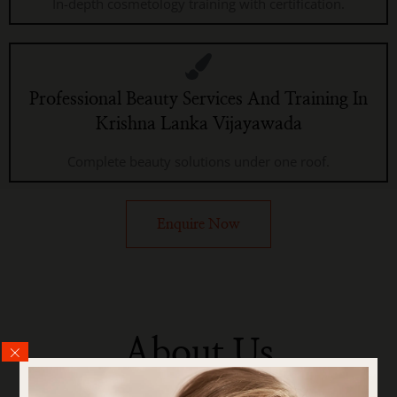
In-depth cosmetology training with certification.
Professional Beauty Services And Training In
Krishna Lanka Vijayawada
Complete beauty solutions under one roof.
Enquire Now
About Us