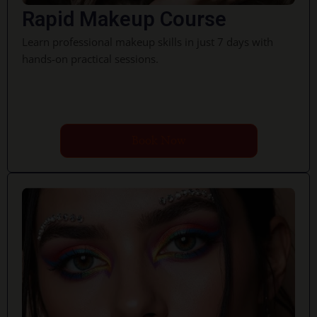
Rapid Makeup Course
Learn professional makeup skills in just 7 days with
hands-on practical sessions.
Book Now