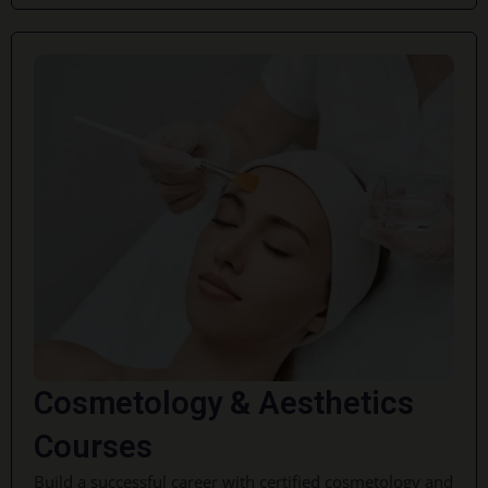
Cosmetology & Aesthetics
Courses
Build a successful career with certified cosmetology and