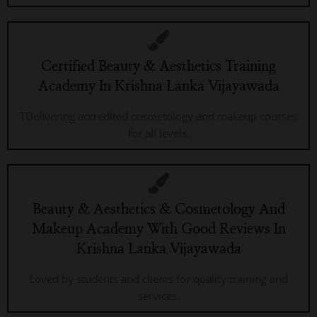
Certified Beauty & Aesthetics Training
Academy In Krishna Lanka Vijayawada
TDelivering accredited cosmetology and makeup courses
for all levels.
Beauty & Aesthetics & Cosmetology And
Makeup Academy With Good Reviews In
Krishna Lanka Vijayawada
Loved by students and clients for quality training and
services.