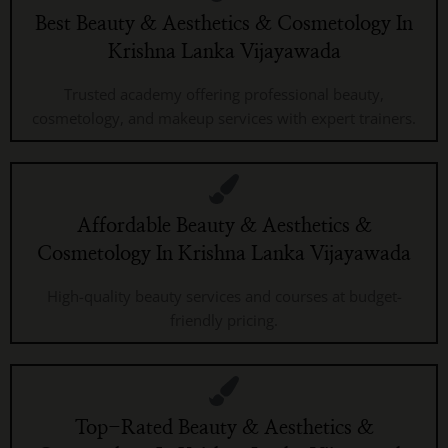
Best Beauty & Aesthetics & Cosmetology In
Krishna Lanka Vijayawada
Trusted academy offering professional beauty,
cosmetology, and makeup services with expert trainers.
Affordable Beauty & Aesthetics &
Cosmetology In Krishna Lanka Vijayawada
High-quality beauty services and courses at budget-
friendly pricing.
Top-Rated Beauty & Aesthetics &