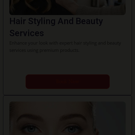
Hair Styling And Beauty
Services
Enhance your look with expert hair styling and beauty
services using premium products.
Book Now