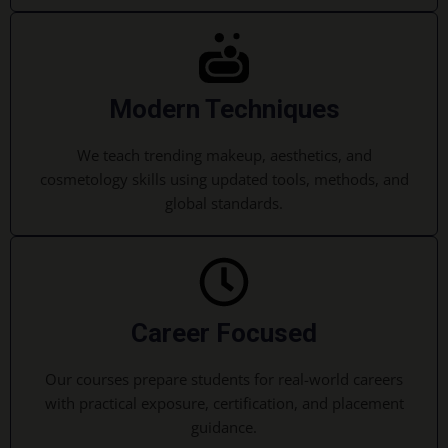
Modern Techniques
We teach trending makeup, aesthetics, and
cosmetology skills using updated tools, methods, and
global standards.
Career Focused
Our courses prepare students for real-world careers
with practical exposure, certification, and placement
guidance.