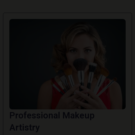
Professional Makeup
Artistry