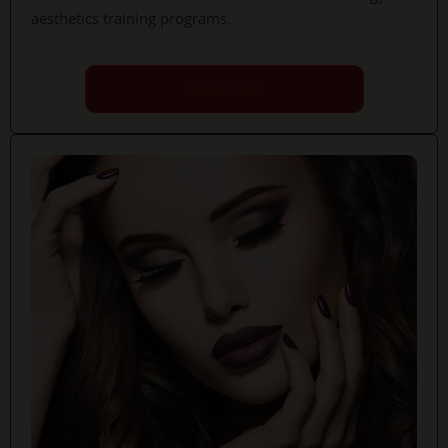
aesthetics training programs.
Book Now