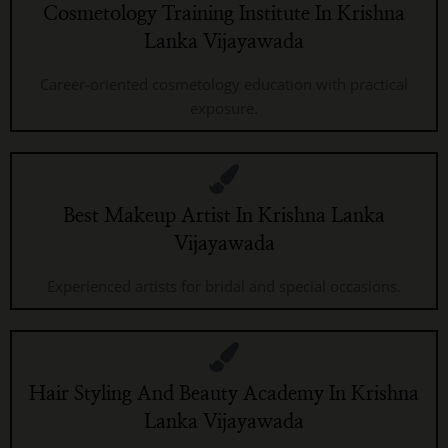
Cosmetology Training Institute In Krishna
Lanka Vijayawada
Career-oriented cosmetology education with practical
exposure.
Best Makeup Artist In Krishna Lanka
Vijayawada
Experienced artists for bridal and special occasions.
Hair Styling And Beauty Academy In Krishna
Lanka Vijayawada