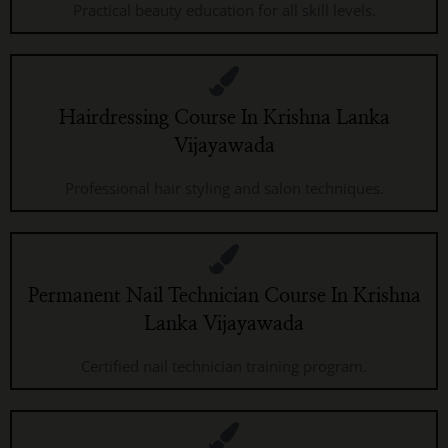
Practical beauty education for all skill levels.
Hairdressing Course In Krishna Lanka
Vijayawada
Professional hair styling and salon techniques.
Permanent Nail Technician Course In Krishna
Lanka Vijayawada
Certified nail technician training program.