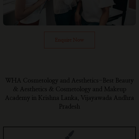
Enquire Now
WHA Cosmetology and Aesthetics-Best Beauty
& Aesthetics & Cosmetology and Makeup
Academy in Krishna Lanka, Vijayawada Andhra
Pradesh