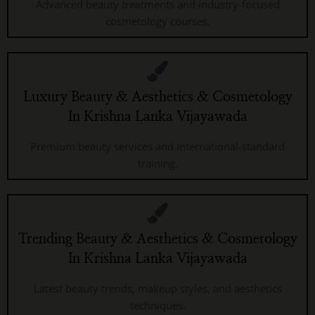
Advanced beauty treatments and industry-focused
cosmetology courses.
Luxury Beauty & Aesthetics & Cosmetology
In Krishna Lanka Vijayawada
Premium beauty services and international-standard
training.
Trending Beauty & Aesthetics & Cosmetology
In Krishna Lanka Vijayawada
Latest beauty trends, makeup styles, and aesthetics
techniques.