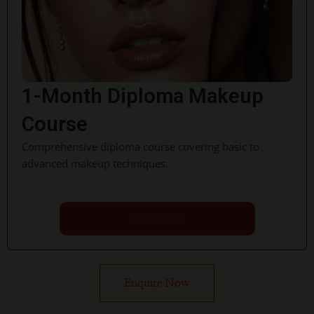
1-Month Diploma Makeup
Course
Comprehensive diploma course covering basic to
advanced makeup techniques.
Book Now
Enquire Now