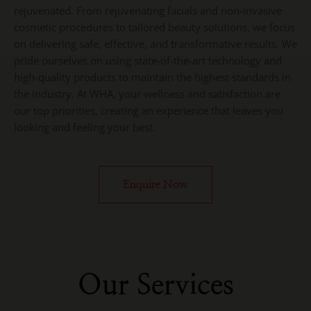
rejuvenated. From rejuvenating facials and non-invasive
cosmetic procedures to tailored beauty solutions, we focus
on delivering safe, effective, and transformative results. We
pride ourselves on using state-of-the-art technology and
high-quality products to maintain the highest standards in
the industry. At WHA, your wellness and satisfaction are
our top priorities, creating an experience that leaves you
looking and feeling your best.
Enquire Now
Our Services